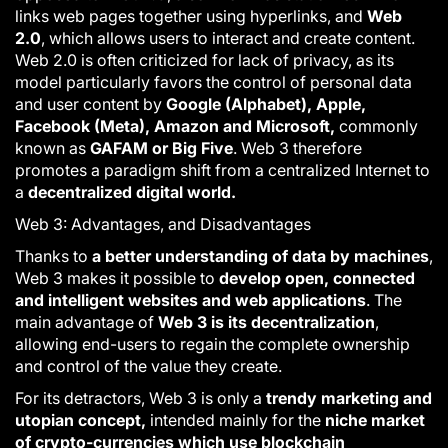
links web pages together using hyperlinks, and
Web
2.0
, which allows users to interact and create content.
Web 2.0 is often criticized for lack of privacy, as its
model particularly favors the control of personal data
and user content by
Google (Alphabet), Apple,
Facebook (Meta), Amazon and Microsoft,
commonly
known as
GAFAM or Big Five
.
Web 3
therefore
promotes a paradigm shift from a centralized Internet to
a
decentralized digital world.
Web 3: Advantages, and Disadvantages
Thanks to
a better understanding of data by machines
,
Web 3
makes it possible to
develop open, connected
and intelligent websites and web applications
. The
main advantage of
Web 3 is its decentralization
,
allowing end-users to regain the complete ownership
and control of the value they create.
For its detractors,
Web 3
is only a
trendy marketing and
utopian concept,
intended mainly for the
niche market
of crypto-currencies which use blockchain