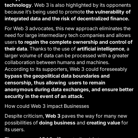
technology
.
Web 3
is also highlighted by its opponents
because it’s being used to promote
the vulnerability of
integrated data and the risk of decentralized finance.
For
Web 3
advocates, this new approach eliminates the
need for large intermediary tech companies and allows
users
to regain the complete ownership and control of
their data
. Thanks to the use of
artificial intelligence
, a
larger volume of data can be processed with a greater
collaboration between humans and machines.
According to its supporters,
Web 3
could foreseeably
bypass the geopolitical data boundaries and
censorship, thus allowing users to remain
anonymous during data exchanges, and ensure better
security in the event of an attack.
How could Web 3 impact Businesses
Despite criticism,
Web 3
paves the way for many new
possibilities of
doing business
and
creating value
for
its users.