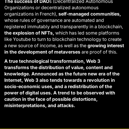
The success of DAO
s (Decentralized Autonomous
Organizations or decentralized autonomous
organizations in French),
self-managed communities,
whose rules of governance are automated and
registered immutably and transparently in a blockchain,
the explosion of NFTs,
which has led some platforms
like Youtube to turn to blockchain technology to create
a new source of income, as well as the
growing interest
in the development of metaverses
are proof of this.
A true technological transformation, Web 3
transforms the distribution of value, content and
knowledge. Announced as the future new era of the
Internet, Web 3 also tends towards a revolution in
socio-economic uses, and a redistribution of the
power of digital uses. A trend to be observed with
caution in the face of possible distortions,
misinterpretations, and attacks.