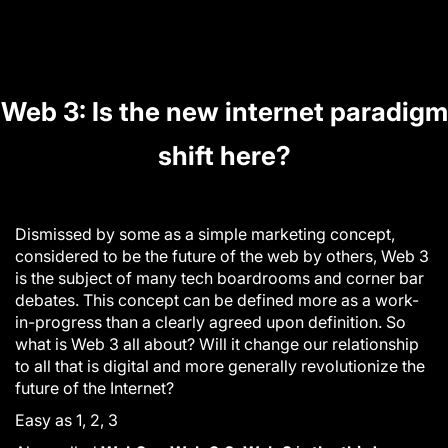
Web 3: Is the new internet paradigm
shift here?
Dismissed by some as a simple marketing concept,
considered to be the future of the web by others, Web 3
is the subject of many tech boardrooms and corner bar
debates. This concept can be defined more as a work-
in-progress than a clearly agreed upon definition. So
what is Web 3 all about? Will it change our relationship
to all that is digital and more generally revolutionize the
future of the Internet
?
Easy as 1, 2, 3