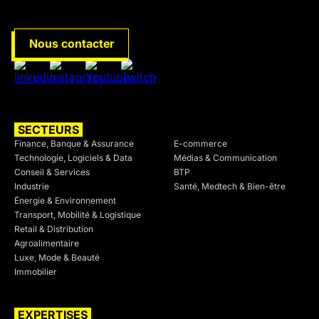
Nous contacter
SECTEURS
SECTEURS
Finance, Banque & Assurance
E-commerce
Technologie, Logiciels & Data
Médias & Communication
Conseil & Services
BTP
Industrie
Santé, Medtech & Bien-être
Énergie & Environnement
Transport, Mobilité & Logistique
Retail & Distribution
Agroalimentaire
Luxe, Mode & Beauté
Immobilier
EXPERTISES
SECTEURS