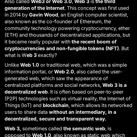
Also called
Web3 or Web 3.0
,
Web 3
is
the third
generation of the Internet
. This concept was first used
in 2014 by
Gavin Wood
, an English computer scientist,
also known as the co-founder of Ethereum, the
community technology powering cryptocurrency, ether
(ETH) and thousands of decentralized applications, but
it became really popular with
the recent boom of
cryptocurrencies and non-fungible tokens (NFT)
. But
what is
W
eb 3
exactly?
Unlike
Web 1.0
or traditional web, which was a simple
information portal, or
Web 2.0
, also called the user-
generated web, which saw the appearance of
centralized platforms and social networks,
Web 3 is a
decentralized web
. It is often based on peer-to-peer
(P2P) technologies such as virtual reality, the Internet of
Things (IoT) and
blockchain
, which allows its networked
users to share data
without an intermediary, in a
decentralized, secure and transparent way.
Web 3,
sometimes called
the semantic web
, is
opposed to
Web 1.0
, also known as static web which