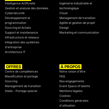
Intelligence Artificielle
Ingénierie Industrielle et
Gestion et analyse des données
technologique
Cybersécurité
Cloud
Développement et
Management de transition
programmation
Agilité et gestion de projet
Sourcing et Achats
Design
Support et maintenance
Marketing et communication
Infrastructure et réseaux
Intégration des systèmes
d'entreprise
Architecture IT
OFFRES
À PROPOS
Centre de compétences
Notre raison d'être
Massification et portage
FAQ
Sourcing
Nos engagements
Management de transition
Event Space of talents
Stella - Portage salarial
Mentions légales
Cookies
Conditions générales
d'utilisation