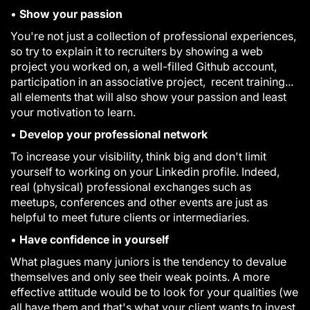
•
Show your passion
You're not just a collection of professional experiences,
so try to explain it to recruiters by showing a web
project you worked on, a well-filled Github account,
participation in an associative project, recent training...
all elements that will also show your passion and least
your motivation to learn.
•
Develop your professional network
To increase your visibility, think big and don't limit
yourself to working on your Linkedin profile. Indeed,
real (physical) professional exchanges such as
meetups, conferences and other events are just as
helpful to meet future clients or intermediaries.
•
Have confidence in yourself
What plagues many juniors is the tendency to devalue
themselves and only see their weak points. A more
effective attitude would be to look for your qualities (we
all have them and that's what your client wants to invest