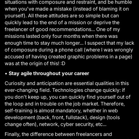
situations with composure and restraint, and be humble
when you've made a mistake (instead of blaming it on
yourself). All these attitudes are so simple but can
quickly lead to the end of a mission or deprive the
freelancer of good recommendations... One of my
missions lasted only four months when there was
enough time to stay much longer... I suspect that my lack
of composure during a phone call (where I was wrongly
accused of having created graphic problems in a page)
was at the origin of this! :D
•
Stay agile throughout your career
Curiosity and anticipation are essential qualities in this
ever-changing field. Technologies change quickly: if
you don't keep up, you can quickly find yourself out of
the loop and in trouble on the job market. Therefore,
self-training is almost mandatory, whether in web
development (back, front, fullstack), design (tools
change often), network, cyber security, etc...
Finally, the difference between freelancers and