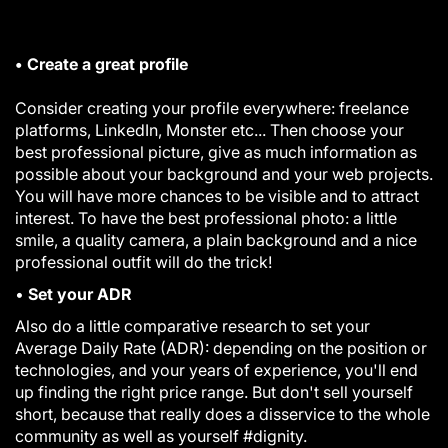
• Create a great profile
Consider creating your profile everywhere: freelance
platforms, LinkedIn, Monster etc... Then choose your
best professional picture, give as much information as
possible about your background and your web projects.
You will have more chances to be visible and to attract
interest. To have the best professional photo: a little
smile, a quality camera, a plain background and a nice
professional outfit will do the trick!
•
Set your ADR
Also do a little comparative research
to set your
Average Daily Rate
(ADR): depending on the position or
technologies, and your years of experience, you'll end
up finding the right price range. But don't sell yourself
short, because that really does a disservice to the whole
community as well as yourself
#dignity.