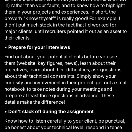
in) rather than your faults, and to know how to highlight
them in your projects and experiences. In short, the
proverb "Know thyself" is really good! For example, I
didn't put much stock in the fact that I'd worked for
major clients, until recruiters pointed it out as an asset to
their clients.
•
Prepare for your interviews
Find out about your potential clients before you see
them (website, key figures, news), learn about their
objectives, learn about their difficulties, ask questions
about their technical constraints. Simply show your
curiosity and involvement in their project, get out a small
notebook to take notes during your meetings and
prepare at least three questions in advance. These
details make the difference!
•
Don't slack off during the assignment
Know how to listen carefully to your client, be punctual,
be honest about your technical level, respond in tense