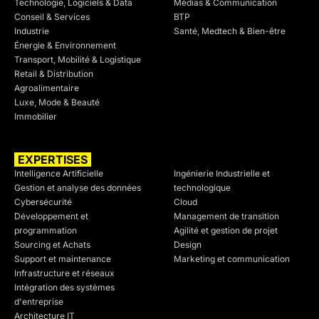
Technologie, Logiciels & Data
Médias & Communication
Conseil & Services
BTP
Industrie
Santé, Medtech & Bien-être
Énergie & Environnement
Transport, Mobilité & Logistique
Retail & Distribution
Agroalimentaire
Luxe, Mode & Beauté
Immobilier
EXPERTISES
SECTEURS
Intelligence Artificielle
Ingénierie Industrielle et
Gestion et analyse des données
technologique
Cybersécurité
Cloud
Développement et
Management de transition
programmation
Agilité et gestion de projet
Sourcing et Achats
Design
Support et maintenance
Marketing et communication
Infrastructure et réseaux
Intégration des systèmes
d'entreprise
Architecture IT