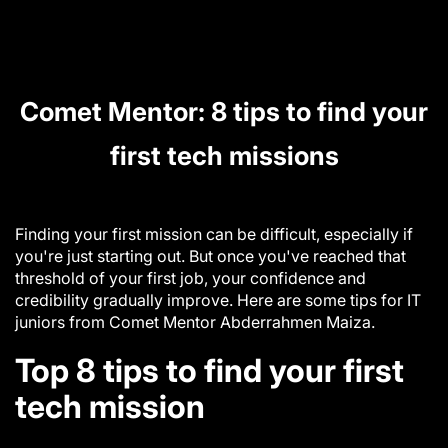
Comet Mentor: 8 tips to find your
first tech missions
Finding your first mission can be difficult, especially if
you're just starting out. But once you've reached that
threshold of your first job, your confidence and
credibility gradually improve. Here are some tips for IT
juniors from Comet Mentor
Abderrahmen Maiza.
Top 8 tips to find your first
tech mission