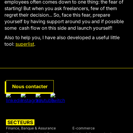
employees often comes down to one thing: the fear of
starting! But when you ask freelancers, few of them
regret their decision... So, face this fear, prepare
yourself by having support around you and if possible
some cash flow on this side and launch yourself!
Also to help you, I have also developed a useful little
tool:
superlist
.
Nous contacter
SECTEURS
SECTEURS
Finance, Banque & Assurance
E-commerce