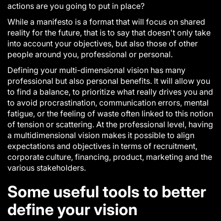
actions are you going to put in place?
While a
manifesto
is a format that will focus on shared
reality for the future, that is to say that doesn't only take
into account your objectives, but also those of other
people around you, professional or personal.
Defining your multi-dimensional vision has many
professional but also personal benefits. It will allow you
to find a balance, to prioritize what really drives you and
to avoid procrastination, communication errors, mental
fatigue, or the feeling of waste often linked to this notion
of tension or scattering. At the professional level, having
a multidimensional vision makes it possible to align
expectations and objectives in terms of recruitment,
corporate culture, financing, product, marketing and the
various stakeholders.
Some useful tools to better
define your vision