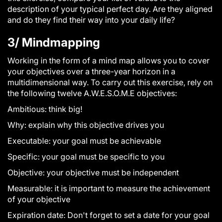
description of your typical perfect day. Are they aligned
and do they find their way into your daily life?
3/ Mindmapping
Working in the form of a mind map allows you to cover
your objectives over a three-year horizon in a
multidimensional way. To carry out this exercise, rely on
the following twelve A.W.E.S.O.M.E objectives:
A
mbitious: think big!
W
hy: explain why this objective drives you
E
xecutable: your goal must be achievable
S
pecific: your goal must be specific to you
O
bjective: your objective must be independent
M
easurable: it is important to measure the achievement
of your objective
E
xpiration date: Don't forget to set a date for your goal