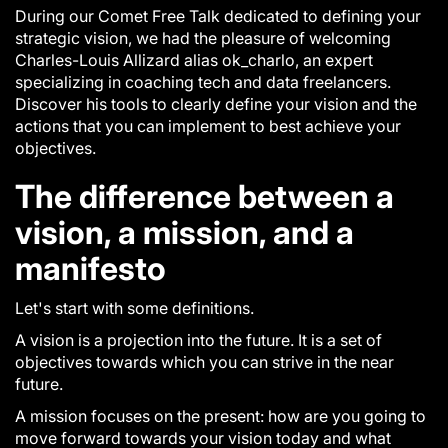
During our Comet Free Talk dedicated to defining your
strategic vision, we had the pleasure of welcoming
Charles-Louis Allizard alias ok_charlo, an expert
specializing in coaching tech and data freelancers.
Discover his tools to clearly define your vision and the
actions that you can implement to best achieve your
objectives.
The difference between a
vision, a mission, and a
manifesto
Let's start with some definitions.
A
vision
is a projection into the future. It is a set of
objectives towards which you can strive in the near
future.
A
mission
focuses on the present: how are you going to
move forward towards your vision today and what