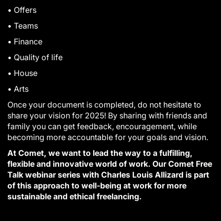
• Offers
• Teams
• Finance
• Quality of life
• House
• Arts
Once your document is completed, do not hesitate to
share your vision for 2025! By sharing with friends and
family you can get feedback, encouragement, while
becoming more accountable for your goals and vision.
At Comet, we want to lead the way to a fulfilling,
flexible and innovative world of work. Our Comet Free
Talk webinar series with Charles Louis Allizard is part
of this approach to well-being at work for more
sustainable and ethical freelancing.