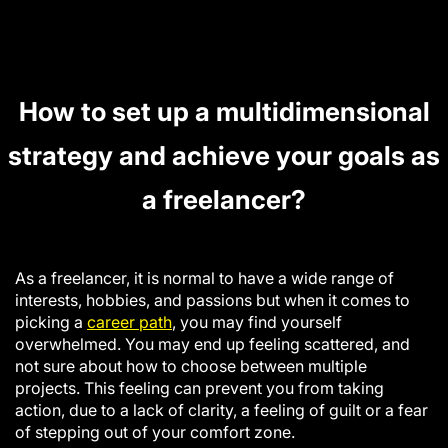
How to set up a multidimensional
strategy and achieve your goals as
a freelancer?
As a freelancer, it is normal to have a wide range of
interests, hobbies, and passions but when it comes to
picking a
career path
, you may find yourself
overwhelme
d.
You may end up feeling scattered, and
not sure about how to choose between multiple
projects. This feeling can prevent you from taking
action, due to a lack of clarity, a feeling of guilt or a fear
of stepping out of your comfort zone.