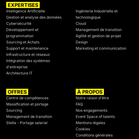
EXPERTISES
SECTEURS
Intelligence Artificielle
Ingénierie Industrielle et
Gestion et analyse des données
technologique
Cybersécurité
Cloud
Développement et
Management de transition
programmation
Agilité et gestion de projet
Sourcing et Achats
Design
Support et maintenance
Marketing et communication
Infrastructure et réseaux
Intégration des systèmes
d'entreprise
Architecture IT
OFFRES
À PROPOS
Centre de compétences
Notre raison d'être
Massification et portage
FAQ
Sourcing
Nos engagements
Management de transition
Event Space of talents
Stella - Portage salarial
Mentions légales
Cookies
Conditions générales