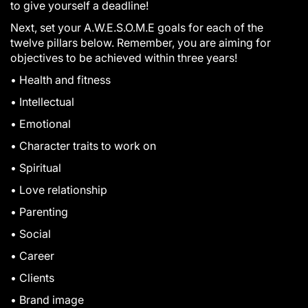
to give yourself a deadline!
Next, set your A.W.E.S.O.M.E goals for each of the
twelve pillars below. Remember, you are aiming for
objectives to be achieved within three years!
• Health and fitness
• Intellectual
• Emotional
• Character traits to work on
• Spiritual
• Love relationship
• Parenting
• Social
• Career
• Clients
• Brand image