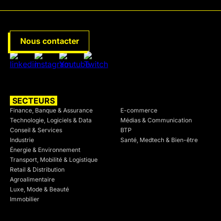
Nous contacter
SECTEURS
SECTEURS
Finance, Banque & Assurance
E-commerce
Technologie, Logiciels & Data
Médias & Communication
Conseil & Services
BTP
Industrie
Santé, Medtech & Bien-être
Énergie & Environnement
Transport, Mobilité & Logistique
Retail & Distribution
Agroalimentaire
Luxe, Mode & Beauté
Immobilier