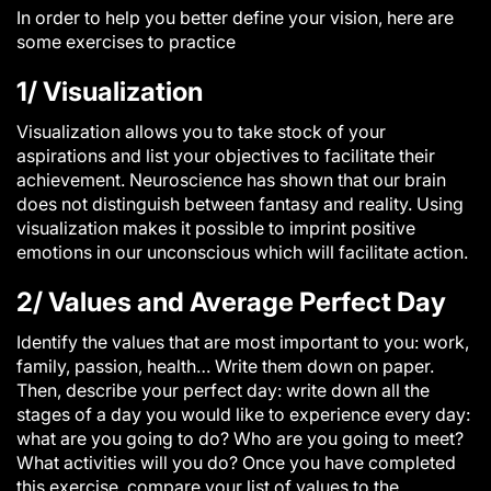
In order to help you better define your vision, here are
some exercises to practice
1/ Visualization
Visualization allows you to take stock of your
aspirations and list your objectives to facilitate their
achievement. Neuroscience has shown that our brain
does not distinguish between fantasy and reality. Using
visualization makes it possible to imprint positive
emotions in our unconscious which will facilitate action.
2/ Values ​​and Average Perfect Day
Identify the values ​​that are most important to you: work,
family, passion, health… Write them down on paper.
Then, describe your perfect day: write down all the
stages of a day you would like to experience every day:
what are you going to do? Who are you going to meet?
What activities will you do? Once you have completed
this exercise, compare your list of values ​​to the